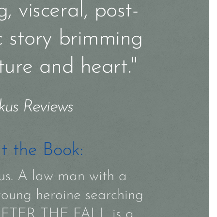
, visceral, post-
c story brimming
ture and heart."
kus Reviews
t the Book:
rcus. A law man with a
young heroine searching
. AFTER THE FALL is a