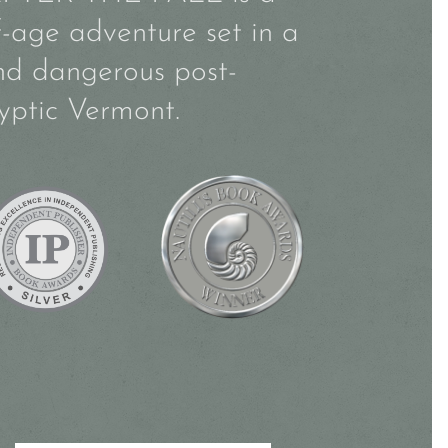
f-age adventure set in a
nd dangerous post-
yptic Vermont.