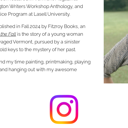
ngton Writers Workshop Anthology, and
ice Program at Lasell University.
ublished in Fall 2024 by Fitzroy Books, an
 the Fall
is the story of a young woman
avaged Vermont, pursued by a sinister
ld keys to the mystery of her past.
pend my time painting, printmaking, playing
g, and hanging out with my awesome