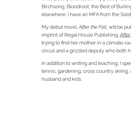
Birchsong, Bloodroot, the Best of Burli
elsewhere. I have an MFA from the Solst
My debut novel,
After the Fall
, will be p
imprint of Regal House Publishing.
After
trying to find her mother in a climate-r
circus and a grizzled deputy who both ho
In addition to writing and teaching, I s
tennis, gardening, cross country skiin
husband and kids.