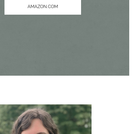
AMAZON.COM