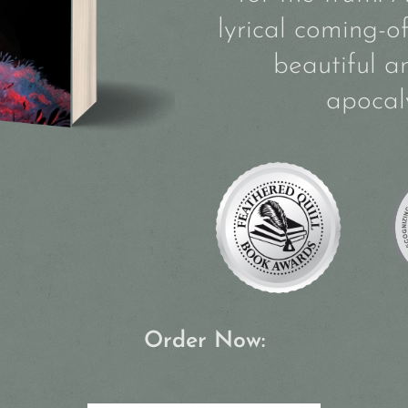
lyrical coming-o
beautiful a
apocal
Order Now: