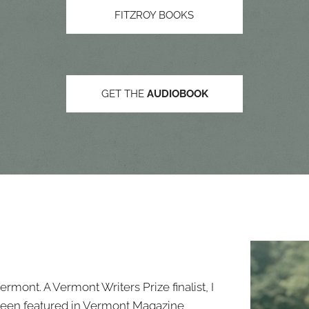
FITZROY BOOKS
GET THE
AUDIOBOOK
Vermont. A Vermont Writers Prize finalist, I
 been featured in Vermont Magazine,