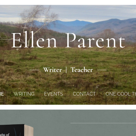
Ellen Parent
Writer | Teacher
ME
WRITING
EVENTS
CONTACT
ONE COOL T