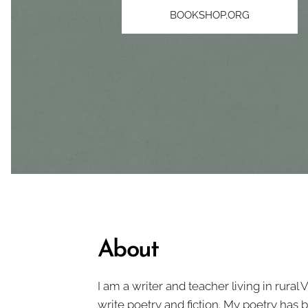
BOOKSHOP.ORG
About
I am a writer and teacher living in rural 
write poetry and fiction. My poetry has