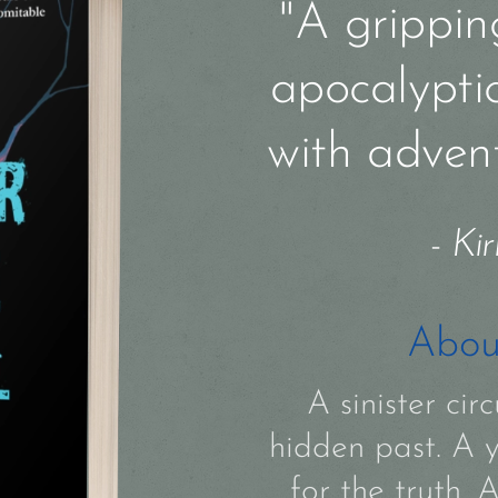
"A gripping
apocalypti
with adven
-
Kir
Abou
A sinister ci
hidden past. A 
for the truth